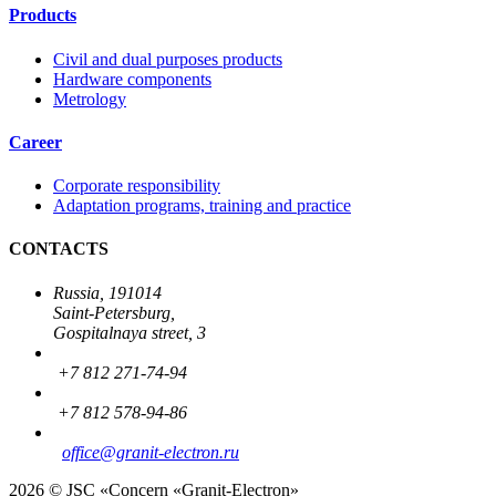
Products
Civil and dual purposes products
Hardware components
Metrology
Career
Corporate responsibility
Adaptation programs, training and practice
CONTACTS
Russia, 191014
Saint-Petersburg,
Gospitalnaya street, 3
+7 812 271-74-94
+7 812 578-94-86
office
@granit-electron.ru
2026 © JSC «Concern «Granit-Electron»