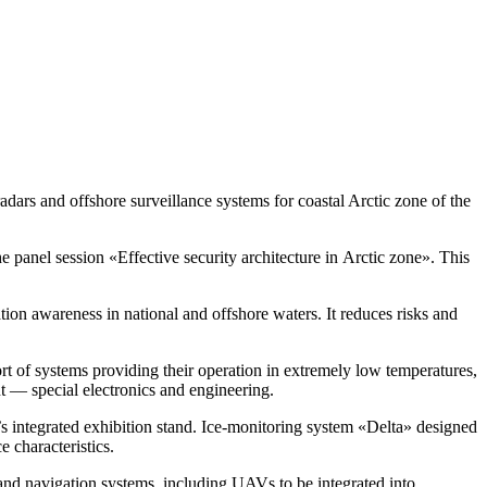
dars and offshore surveillance systems for coastal Arctic zone of the
he panel session «Effective security architecture in Arctic zone». This
tion awareness in national and offshore waters. It reduces risks and
t of systems providing their operation in extremely low temperatures,
 — special electronics and engineering.
 integrated exhibition stand.
Ice-monitoring
system «Delta» designed
e characteristics.
s and navigation systems, including UAVs to be integrated into