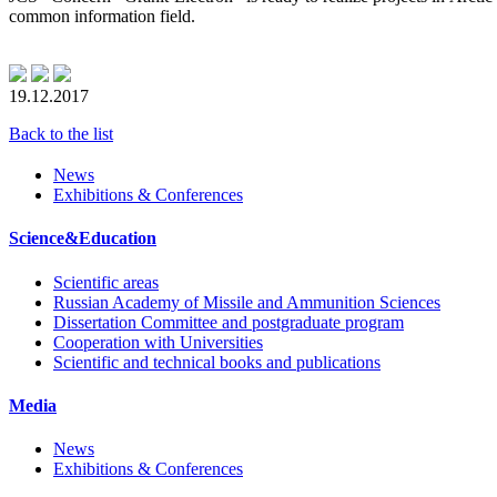
common information field.
19.12.2017
Back to the list
News
Exhibitions & Conferences
Science&Education
Scientific areas
Russian Academy of Missile and Ammunition Sciences
Dissertation Committee and postgraduate program
Cooperation with Universities
Scientific and technical books and publications
Media
News
Exhibitions & Conferences