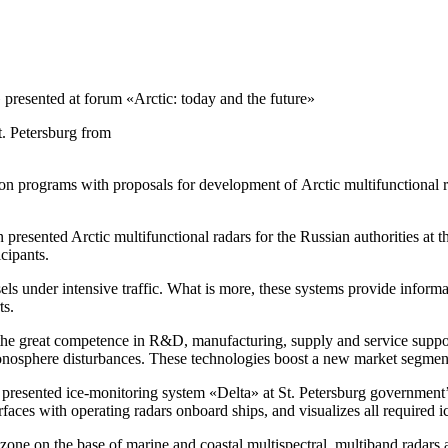
»
presented at forum «Arctic: today and the future»
t. Petersburg from
ion programs with proposals for development of Arctic multifunctional ra
n
presented Arctic multifunctional radars for the Russian authorities at t
icipants.
ls under intensive traffic. What is more, these systems provide informa
ts.
the great competence in R&D, manufacturing, supply and service suppor
ionosphere disturbances. These technologies boost a new market segment
 presented
ice-monitoring
system «Delta» at St. Petersburg government’s
rfaces with operating radars onboard ships, and visualizes all required ic
ic zone on the base of marine and coastal multispectral, multiband radar