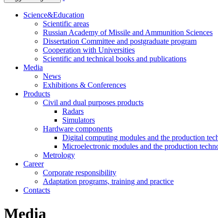
Science&Education
Scientific areas
Russian Academy of Missile and Ammunition Sciences
Dissertation Committee and postgraduate program
Cooperation with Universities
Scientific and technical books and publications
Media
News
Exhibitions & Conferences
Products
Civil and dual purposes products
Radars
Simulators
Hardware components
Digital computing modules and the production te
Microelectronic modules and the production techn
Metrology
Career
Corporate responsibility
Adaptation programs, training and practice
Contacts
Media