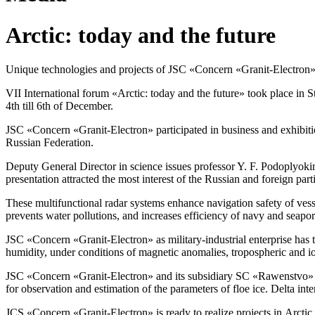
Arctic: today and the future
Unique technologies and projects of JSC «Concern
«Granit-Electron
VII International forum «Arctic: today and the future» took place in S
4th till 6th of December.
JSC «Concern
«Granit-Electron»
participated in business and exhibit
Russian Federation.
Deputy General Director in science issues professor
Y. F. Podoplyoki
presentation attracted the most interest of the Russian and foreign part
These multifunctional radar systems enhance navigation safety of vesse
prevents water pollutions, and increases efficiency of navy and seapor
JSC «Concern
«Granit-Electron»
as
military-industrial
enterprise has 
humidity, under conditions of magnetic anomalies, tropospheric and 
JSC «Concern
«Granit-Electron»
and its subsidiary SC «Rawenstvo»
for observation and estimation of the parameters of floe ice. Delta inte
JCS «Concern
«Granit-Electron»
is ready to realize projects in Arct