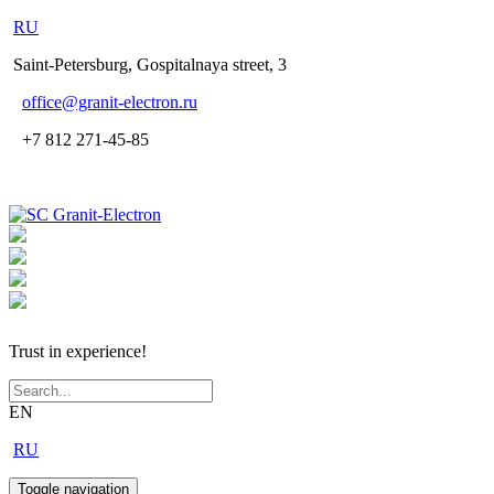
RU
Saint-Petersburg, Gospitalnaya street, 3
office
@granit-electron.ru
+7 812 271-45-85
Trust in experience!
EN
RU
Toggle navigation