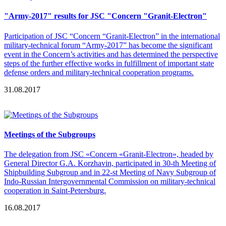
"Army-2017" results for JSC "Concern "Granit-Electron"
Participation of JSC “Concern “Granit-Electron” in the international
military-technical forum “Army-2017” has become the significant
event in the Concern’s activities and has determined the perspective
steps of the further effective works in fulfillment of important state
defense orders and military-technical cooperation programs.
31.08.2017
Meetings of the Subgroups
The delegation from JSC «Concern «Granit-Electron», headed by
General Director G.A. Korzhavin, participated in 30-th Meeting of
Shipbuilding Subgroup and in 22-st Meeting of Navy Subgroup of
Indo-Russian Intergovernmental Commission on military-technical
cooperation in Saint-Petersburg.
16.08.2017