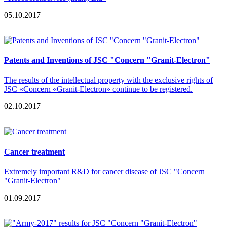
05.10.2017
Patents and Inventions of JSC "Concern "Granit-Electron"
The results of the intellectual property with the exclusive rights of
JSC «Concern «Granit-Electron» continue to be registered.
02.10.2017
Сancer treatment
Extremely important R&D for cancer disease of JSC "Concern
"Granit-Electron"
01.09.2017