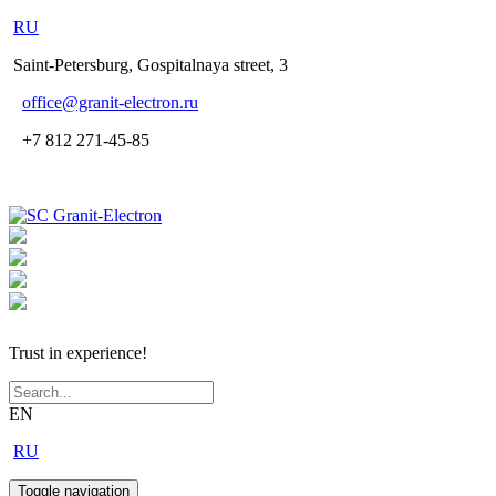
RU
Saint-Petersburg, Gospitalnaya street, 3
office
@granit-electron.ru
+7 812 271-45-85
Trust in experience!
EN
RU
Toggle navigation