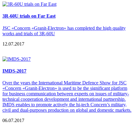
3R-60U trials on Far East
JSC «Concern «Granit-Electron» has completed the high quality
works and trials of 3R-60U
12.07.2017
IMDS-2017
Over the years the International Maritime Defence Show for JSC
«Concern «Granit-Electron» is used to be the significant platform
for business communication between experts on issues of military-
technical cooperation development and international partnership.
IMDS enables to promote actively the hi-tech Concern’s military,
civil and dual-purposes production on global and domestic markets.
06.07.2017