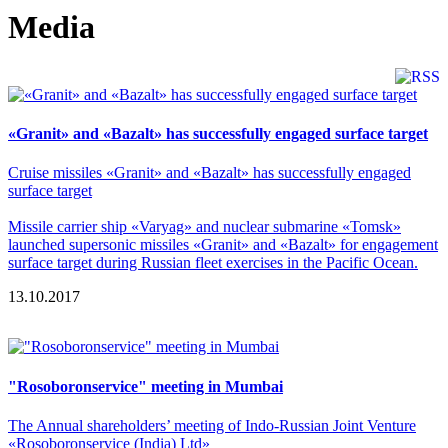
Media
«Granit» and «Bazalt» has successfully engaged surface target
Cruise missiles «Granit» and «Bazalt» has successfully engaged
surface target
Missile carrier ship «Varyag» and nuclear submarine «Tomsk»
launched supersonic missiles «Granit» and «Bazalt» for engagement
surface target during Russian fleet exercises in the Pacific Ocean.
13.10.2017
"Rosoboronservice" meeting in Mumbai
The Annual shareholders’ meeting of Indo-Russian Joint Venture
«Rosoboronservice (India) Ltd»