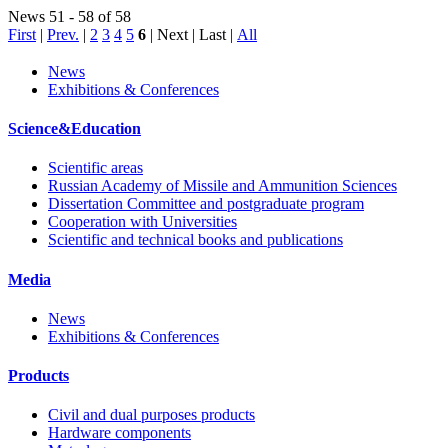
News 51 - 58 of 58
First
|
Prev.
|
2
3
4
5
6
| Next | Last
|
All
News
Exhibitions & Conferences
Science&Education
Scientific areas
Russian Academy of Missile and Ammunition Sciences
Dissertation Committee and postgraduate program
Cooperation with Universities
Scientific and technical books and publications
Media
News
Exhibitions & Conferences
Products
Civil and dual purposes products
Hardware components