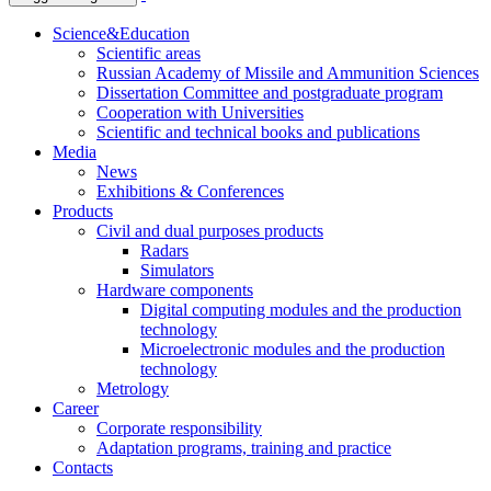
Science&Education
Scientific areas
Russian Academy of Missile and Ammunition Sciences
Dissertation Committee and postgraduate program
Cooperation with Universities
Scientific and technical books and publications
Media
News
Exhibitions & Conferences
Products
Civil and dual purposes products
Radars
Simulators
Hardware components
Digital computing modules and the production
technology
Microelectronic modules and the production
technology
Metrology
Career
Corporate responsibility
Adaptation programs, training and practice
Contacts