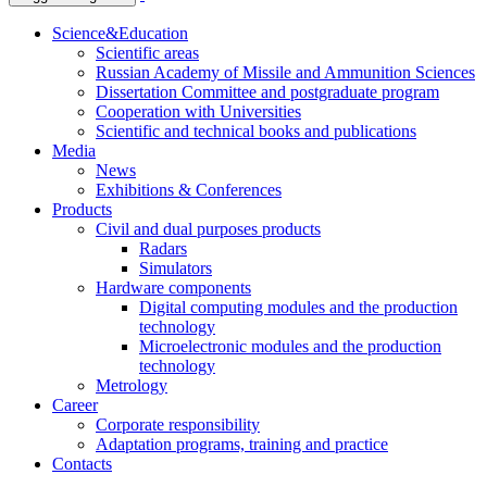
Science&Education
Scientific areas
Russian Academy of Missile and Ammunition Sciences
Dissertation Committee and postgraduate program
Cooperation with Universities
Scientific and technical books and publications
Media
News
Exhibitions & Conferences
Products
Civil and dual purposes products
Radars
Simulators
Hardware components
Digital computing modules and the production
technology
Microelectronic modules and the production
technology
Metrology
Career
Corporate responsibility
Adaptation programs, training and practice
Contacts