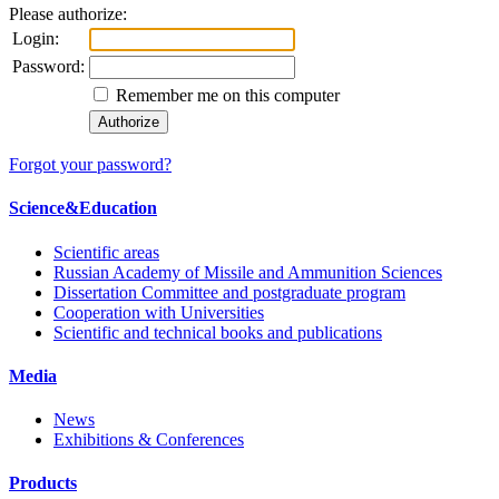
Please authorize:
Login:
Password:
Remember me on this computer
Forgot your password?
Science&Education
Scientific areas
Russian Academy of Missile and Ammunition Sciences
Dissertation Committee and postgraduate program
Cooperation with Universities
Scientific and technical books and publications
Media
News
Exhibitions & Conferences
Products