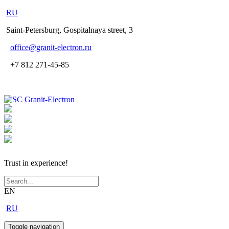
RU
Saint-Petersburg, Gospitalnaya street, 3
office
@granit-electron.ru
+7 812 271-45-85
Trust in experience!
EN
RU
Toggle navigation